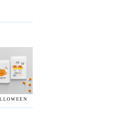
LLOWEEN