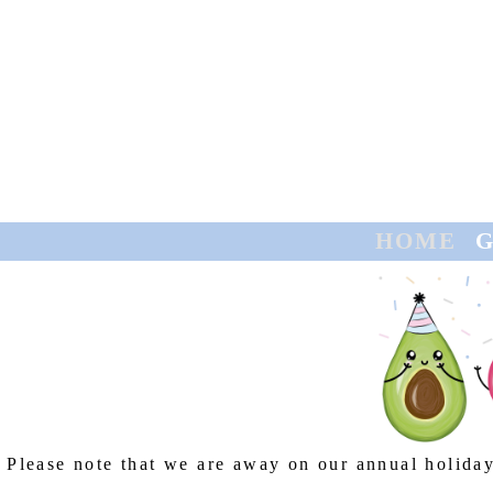
HOME
GREETING CARDS
CONTACT
TRADE
HOME
G
Please note that we are away on our annual holiday