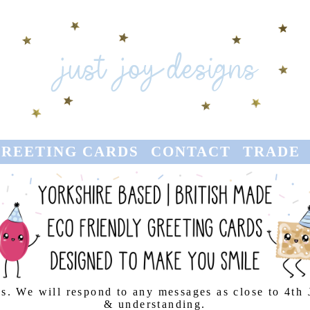
REETING CARDS
CONTACT
TRADE
s. We will respond to any messages as close to 4th
& understanding.