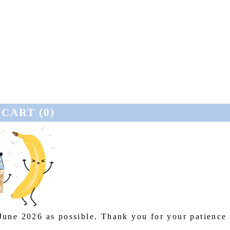
CART (
0
)
 June 2026 as possible. Thank you for your patience