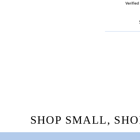
SHOP SMALL, SHO