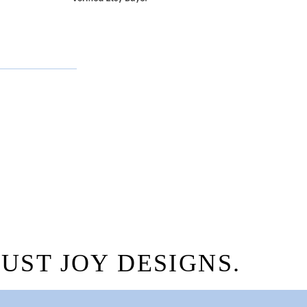
.
UST JOY DESIGNS.