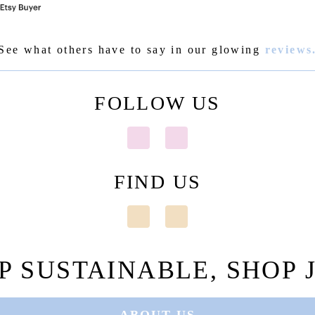
See what others have to say in our glowing
reviews
FOLLOW US
FIND US
P SUSTAINABLE, SHOP J
ABOUT US