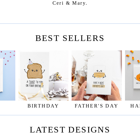
Ceri & Mary.
BEST SELLERS
BIRTHDAY
FATHER'S DAY
HA
LATEST DESIGNS